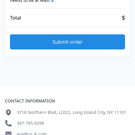
$
needs to be at least
$
Total
Submit order
Footer
CONTACT INFORMATION
3718 Northern Blvd, LL022, Long Island City, NY 11101
347-795-0299
eva@us.jk.com