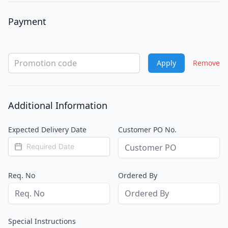
Payment
Payment type
Apply
Remove
Additional Information
Expected Delivery Date
Customer PO No.
Req. No
Ordered By
Special Instructions