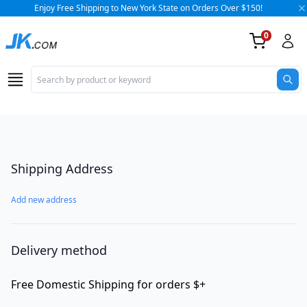
Enjoy Free Shipping to New York State on Orders Over $150!
0
Op
Checkout
Shipping Address
Add new address
Delivery method
Free Domestic Shipping for orders $+