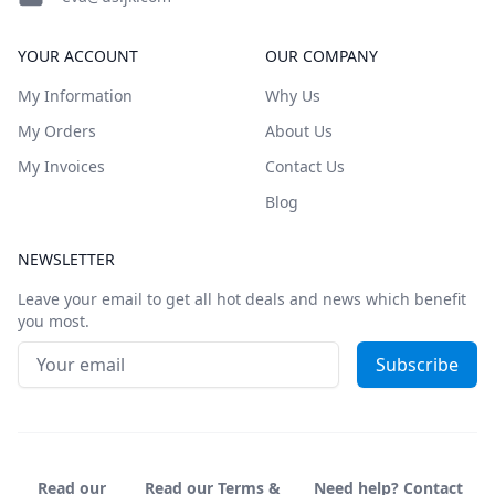
YOUR ACCOUNT
OUR COMPANY
My Information
Why Us
My Orders
About Us
My Invoices
Contact Us
Blog
NEWSLETTER
Leave your email to get all hot deals and news which benefit
you most.
Email address
Subscribe
Read our
Read our Terms &
Need help? Contact