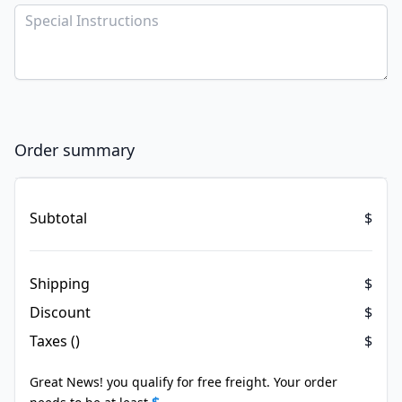
Order summary
Items in your cart
Subtotal
$
Shipping
$
Discount
$
Taxes ()
$
Great News! you qualify for free freight. Your order